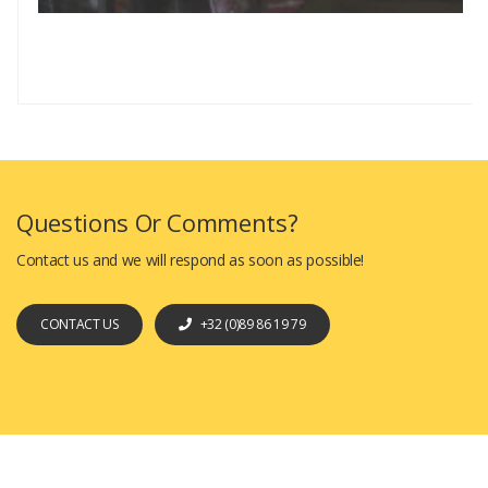
Questions Or Comments?
Contact us and we will respond as soon as possible!
CONTACT US
+32 (0)89 86 19 79