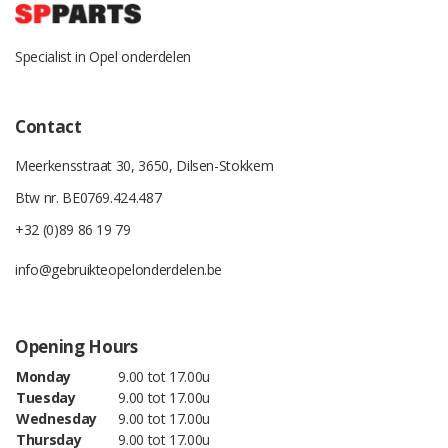
Specialist in Opel onderdelen
Contact
Meerkensstraat 30, 3650, Dilsen-Stokkem
Btw nr. BE0769.424.487
+32 (0)89 86 19 79
info@gebruikteopelonderdelen.be
Opening Hours
Monday
9.00 tot 17.00u
Tuesday
9.00 tot 17.00u
Wednesday
9.00 tot 17.00u
Thursday
9.00 tot 17.00u