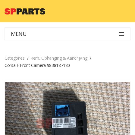
MENU
Categories
Rem, Ophanging & Aandrijving
Corsa F Front Camera 9838187180