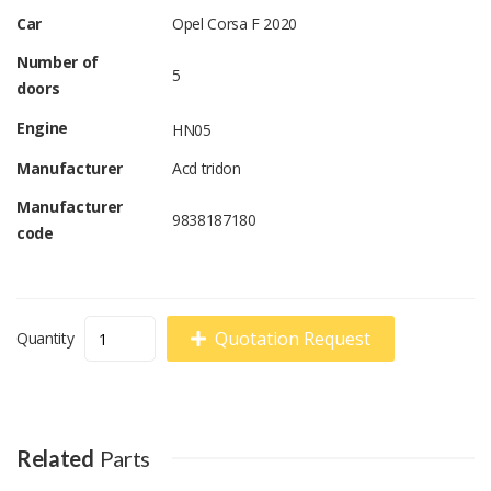
Car
Opel Corsa F 2020
Number of
5
doors
Engine
HN05
Manufacturer
Acd tridon
Manufacturer
9838187180
code
Quotation Request
Quantity
Related
Parts