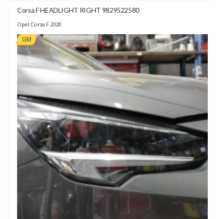
Corsa F HEADLIGHT RIGHT 9829522580
Opel Corsa F 2020
GM