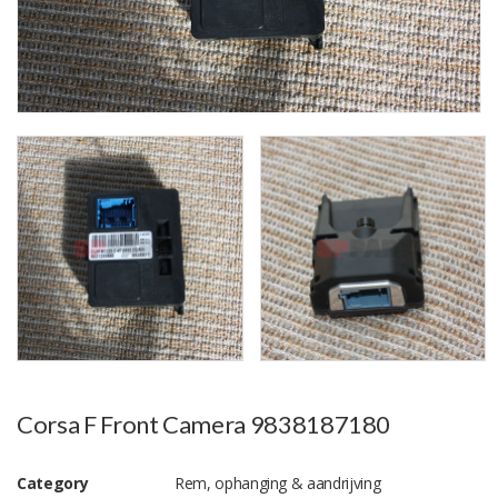
Corsa F Front Camera 9838187180
Category
Rem, ophanging & aandrijving