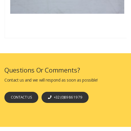
Questions Or Comments?
Contact us and we will respond as soon as possible!
CONTACT US
+32 (0)89 86 19 79