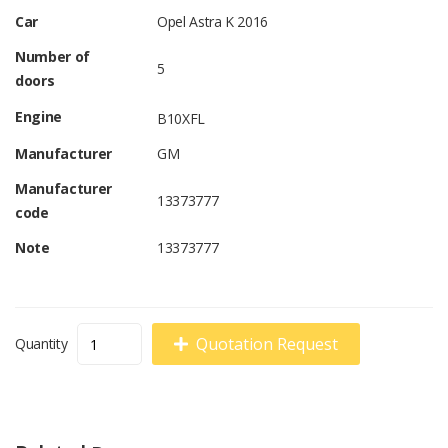
Car
Opel Astra K 2016
Number of
5
doors
Engine
B10XFL
Manufacturer
GM
Manufacturer
13373777
code
Note
13373777
Quotation Request
Quantity