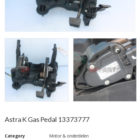
Astra K Gas Pedal 13373777
Category
Motor & onderdelen