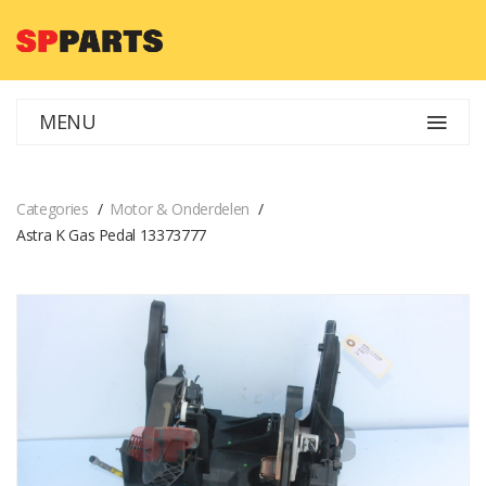
MENU
Categories
Motor & Onderdelen
Astra K Gas Pedal 13373777