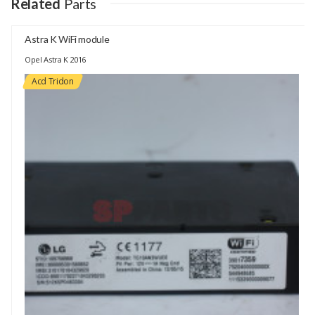
Related
Parts
Astra K WiFi module
Opel Astra K 2016
Acd Tridon