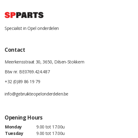
Specialist in Opel onderdelen
Contact
Meerkensstraat 30, 3650, Dilsen-Stokkem
Btw nr. BE0769.424.487
+32 (0)89 86 19 79
info@gebruikteopelonderdelen.be
Opening Hours
Monday
9.00 tot 17.00u
Tuesday
9.00 tot 17.00u