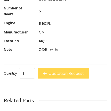
Number of
5
doors
Engine
B10XFL
Manufacturer
GM
Location
Right
Note
Z40R - white
Quotation Request
Quantity
Related
Parts