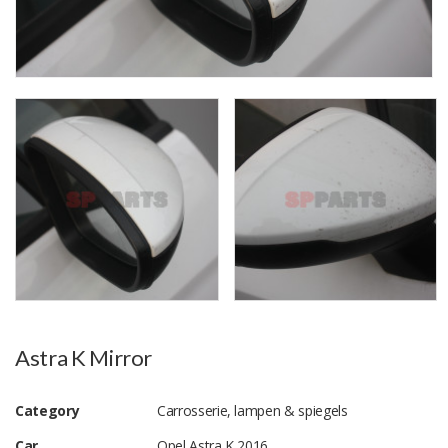
Astra K Mirror
Category
Carrosserie, lampen & spiegels
Car
Opel Astra K 2016