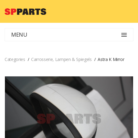
MENU
Categories
Carrosserie, Lampen & Spiegels
Astra K Mirror