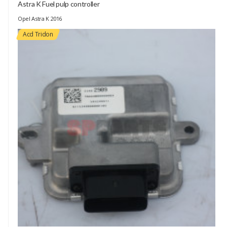
Astra K Fuel pulp controller
Opel Astra K 2016
Acd Tridon