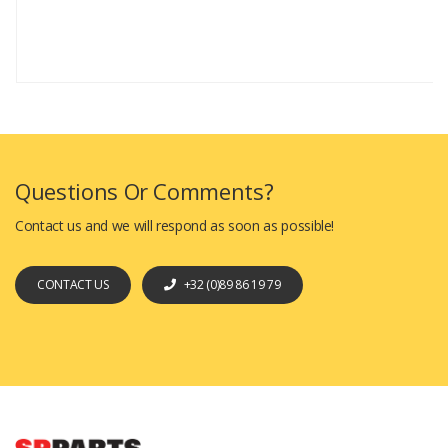
Questions Or Comments?
Contact us and we will respond as soon as possible!
CONTACT US
+32 (0)89 86 19 79