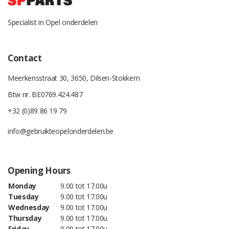
Specialist in Opel onderdelen
Contact
Meerkensstraat 30, 3650, Dilsen-Stokkem
Btw nr. BE0769.424.487
+32 (0)89 86 19 79
info@gebruikteopelonderdelen.be
Opening Hours
Monday
9.00 tot 17.00u
Tuesday
9.00 tot 17.00u
Wednesday
9.00 tot 17.00u
Thursday
9.00 tot 17.00u
Friday
9.00 tot 17.00u