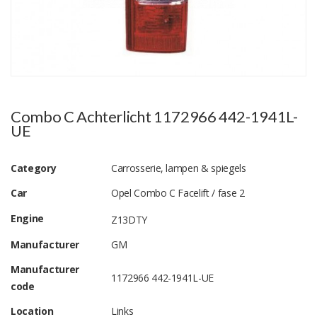
Combo C Achterlicht 1172966 442-1941L-
UE
Category
Carrosserie, lampen & spiegels
Car
Opel Combo C Facelift / fase 2
Engine
Z13DTY
Manufacturer
GM
Manufacturer
1172966 442-1941L-UE
code
Location
Links